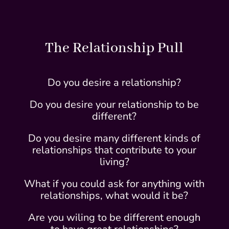
The Relationship Pull
Do you desire a relationship?
Do you desire your relationship to be
different?
Do you desire many different kinds of
relationships that contribute to your
living?
What if you could ask for anything with
relationships, what would it be?
Are you wiling to be different enough