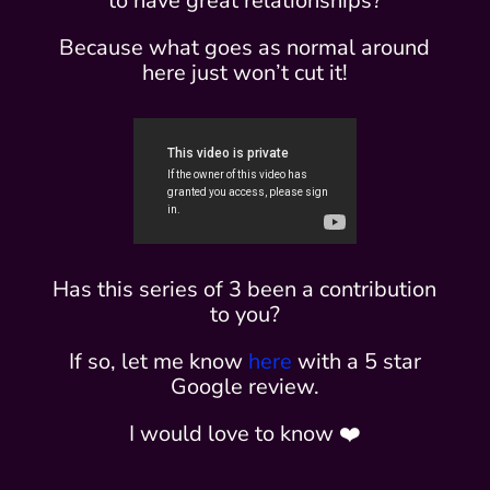
to have great relationships?
Because what goes as normal around
here just won’t cut it!
Has this series of 3 been a contribution
to you?
If so, let me know
here
with a 5 star
Google review.
I would love to know ❤️