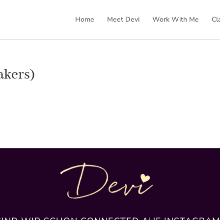
Home
Meet Devi
Work With Me
Cl
akers)