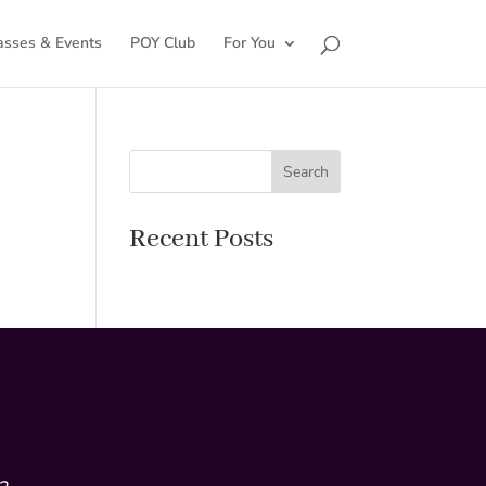
asses & Events
POY Club
For You
Search
Recent Posts