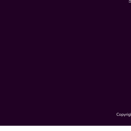
Copyrig