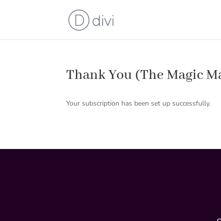
Thank You (The Magic M
Your subscription has been set up successfully.