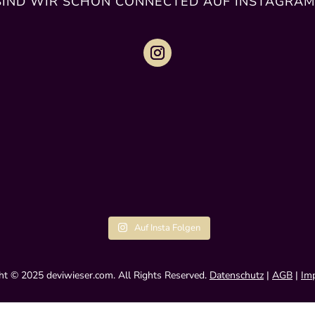
SIND WIR SCHON CONNECTED AUF INSTAGRAM
Auf Insta Folgen
ht © 2025 deviwieser.com. All Rights Reserved.
Datenschutz
|
AGB
|
Im