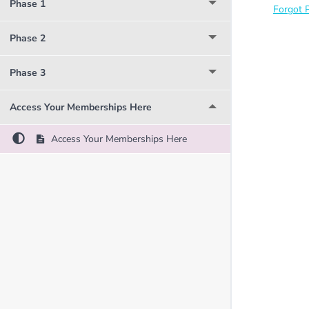
Phase 1
Forgot 
Phase 2
Phase 3
Access Your Memberships Here
Access Your Memberships Here