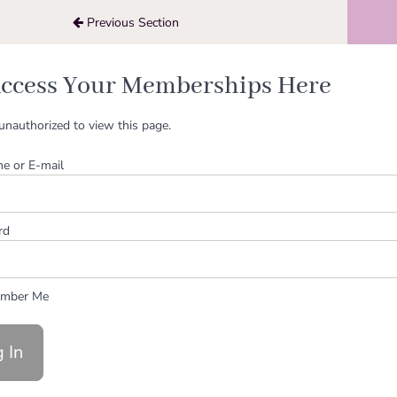
Previous Section
ccess Your Memberships Here
unauthorized to view this page.
e or E-mail
rd
mber Me