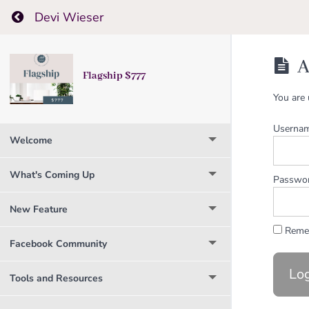
Return to course: Flagship $777
Devi Wieser
A
Flagship $777
You are 
Usernam
Welcome
What's Coming Up
Passwo
New Feature
Reme
Facebook Community
Tools and Resources